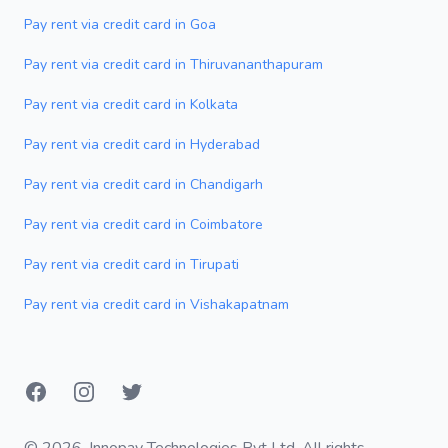
Pay rent via credit card in Goa
Pay rent via credit card in Thiruvananthapuram
Pay rent via credit card in Kolkata
Pay rent via credit card in Hyderabad
Pay rent via credit card in Chandigarh
Pay rent via credit card in Coimbatore
Pay rent via credit card in Tirupati
Pay rent via credit card in Vishakapatnam
Facebook
Instagram
Twitter