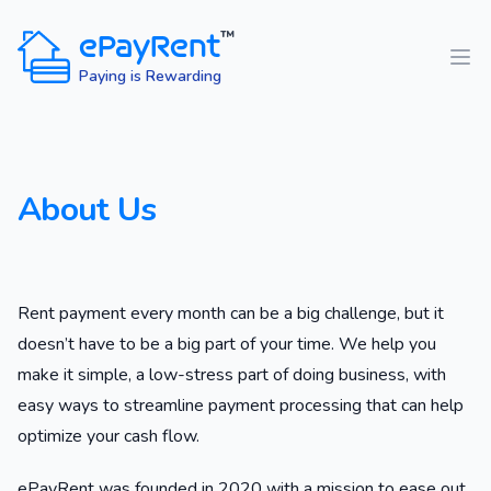
ePayRent
™
Paying is Rewarding
About Us
Rent payment every month can be a big challenge, but it
doesn’t have to be a big part of your time. We help you
make it simple, a low-stress part of doing business, with
easy ways to streamline payment processing that can help
optimize your cash flow.
ePayRent was founded in 2020 with a mission to ease out