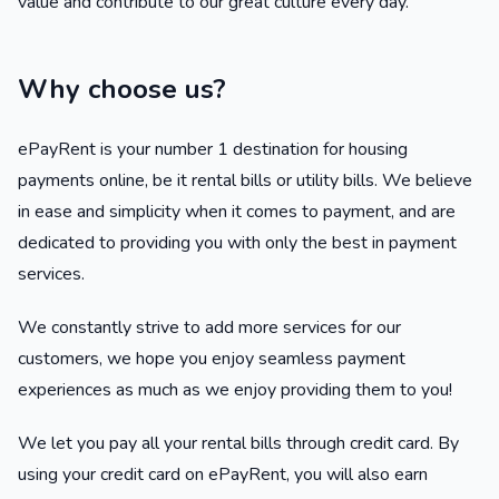
value and contribute to our great culture every day.
Why choose us?
ePayRent is your number 1 destination for housing
payments online, be it rental bills or utility bills. We believe
in ease and simplicity when it comes to payment, and are
dedicated to providing you with only the best in payment
services.
We constantly strive to add more services for our
customers, we hope you enjoy seamless payment
experiences as much as we enjoy providing them to you!
We let you pay all your rental bills through credit card. By
using your credit card on ePayRent, you will also earn