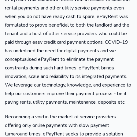
rental payments and other utility service payments even
when you do not have ready cash to spare. ePayRent was
formulated to prove beneficial to both the landlord and the
tenant and a host of other service providers who could be
paid through easy credit card payment options. COVID-19
has underlined the need for digital payments and we
conceptualised ePayRent to eliminate the payment
constraints during such hard times. ePayRent brings
innovation, scale and reliability to its integrated payments.
We leverage our technology, knowledge, and experience to
help our customers improve their payment process - be it
paying rents, utility payments, maintenance, deposits etc.
Recognizing a void in the market of service providers
offering only online payments with slow payment
turnaround times, ePayRent seeks to provide a solution