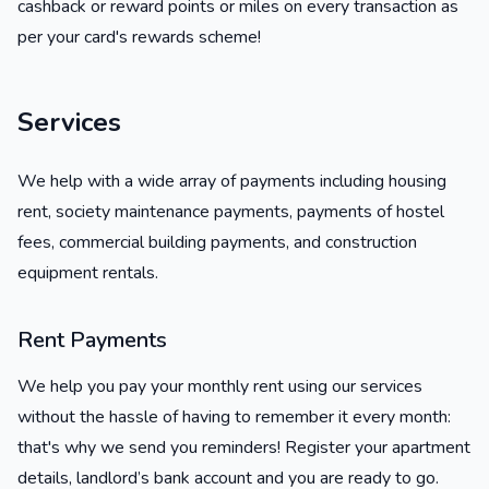
cashback or reward points or miles on every transaction as
per your card's rewards scheme!
Services
We help with a wide array of payments including housing
rent, society maintenance payments, payments of hostel
fees, commercial building payments, and construction
equipment rentals.
Rent Payments
We help you pay your monthly rent using our services
without the hassle of having to remember it every month:
that's why we send you reminders! Register your apartment
details, landlord’s bank account and you are ready to go.