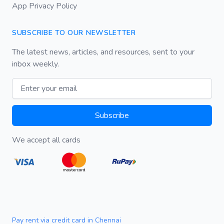
App Privacy Policy
SUBSCRIBE TO OUR NEWSLETTER
The latest news, articles, and resources, sent to your
inbox weekly.
Email address
Subscribe
We accept all cards
Pay rent via credit card in Chennai