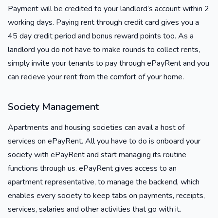
Payment will be credited to your landlord’s account within 2
working days. Paying rent through credit card gives you a
45 day credit period and bonus reward points too. As a
landlord you do not have to make rounds to collect rents,
simply invite your tenants to pay through ePayRent and you
can recieve your rent from the comfort of your home.
Society Management
Apartments and housing societies can avail a host of
services on ePayRent. All you have to do is onboard your
society with ePayRent and start managing its routine
functions through us. ePayRent gives access to an
apartment representative, to manage the backend, which
enables every society to keep tabs on payments, receipts,
services, salaries and other activities that go with it.