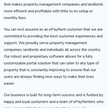
that makes property management companies and landlords
more efficient and profitable with little to no setup or
monthly fees.
You can rest assured as an ePayRent customer that we are
committed to providing the best customer experiences and
support. We proudly serve property management
companies, landlords and individuals all across the country.
Our robust and proprietary software allows for a fully
customizable portal solution that can cater to any type of
property that is constantly improving to ensure that our
users are always finding new ways to make their lives
easier.
Our business is built for long-term success and is fuelled by
happy and loyal customers and a team of ePayRenters who