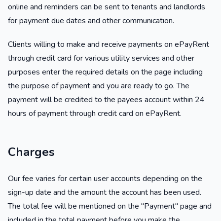
online and reminders can be sent to tenants and landlords
for payment due dates and other communication.
Clients willing to make and receive payments on ePayRent
through credit card for various utility services and other
purposes enter the required details on the page including
the purpose of payment and you are ready to go. The
payment will be credited to the payees account within 24
hours of payment through credit card on ePayRent.
Charges
Our fee varies for certain user accounts depending on the
sign-up date and the amount the account has been used.
The total fee will be mentioned on the "Payment" page and
included in the total payment before you make the