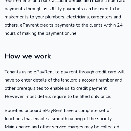
requirements and bank account details and make credit card
payments through us. Utility payments can be used to be
makements to your plumbers, electricians, carpenters and
others. ePayrent credits payments to the clients within 24
hours of making the payment online.
How we work
Tenants using ePayRent to pay rent through credit card will
have to enter details of the landlord’s account number and
other prerequisites to enable us to credit payment.
However, most details require to be filled only once.
Societies onboard ePayRent have a complete set of
functions that enable a smooth running of the society.
Maintenance and other service charges may be collected