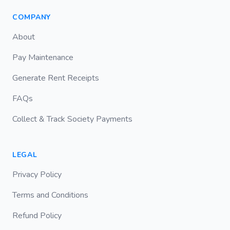
COMPANY
About
Pay Maintenance
Generate Rent Receipts
FAQs
Collect & Track Society Payments
LEGAL
Privacy Policy
Terms and Conditions
Refund Policy