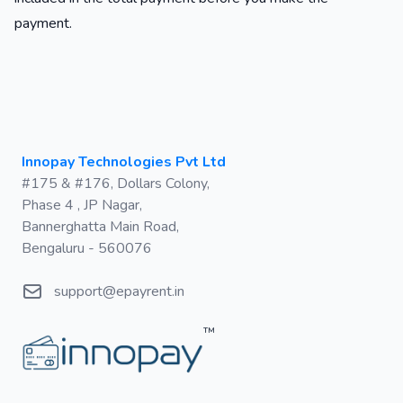
payment.
Postal address
Innopay Technologies Pvt Ltd
#175 & #176, Dollars Colony,
Phase 4 , JP Nagar,
Bannerghatta Main Road,
Bengaluru - 560076
Email
support@epayrent.in
™