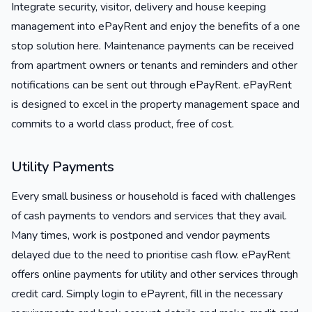
Integrate security, visitor, delivery and house keeping
management into ePayRent and enjoy the benefits of a one
stop solution here. Maintenance payments can be received
from apartment owners or tenants and reminders and other
notifications can be sent out through ePayRent. ePayRent
is designed to excel in the property management space and
commits to a world class product, free of cost.
Utility Payments
Every small business or household is faced with challenges
of cash payments to vendors and services that they avail.
Many times, work is postponed and vendor payments
delayed due to the need to prioritise cash flow. ePayRent
offers online payments for utility and other services through
credit card. Simply login to ePayrent, fill in the necessary