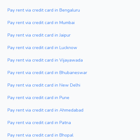
Pay rent via credit card in Bengaluru
Pay rent via credit card in Mumbai
Pay rent via credit card in Jaipur
Pay rent via credit card in Lucknow
Pay rent via credit card in Vijayawada
Pay rent via credit card in Bhubaneswar
Pay rent via credit card in New Delhi
Pay rent via credit card in Pune
Pay rent via credit card in Ahmedabad
Pay rent via credit card in Patna
Pay rent via credit card in Bhopal